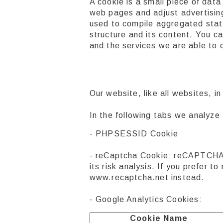
A cookie is a small piece of dat
web pages and adjust advertising
used to compile aggregated stati
structure and its content. You c
and the services we are able to o
Our website, like all websites, 
In the following tabs we analyze
- PHPSESSID Cookie
- reCaptcha Cookie: reCAPTCHA 
its risk analysis. If you prefer
www.recaptcha.net instead.
- Google Analytics Cookies:
Cookie Name