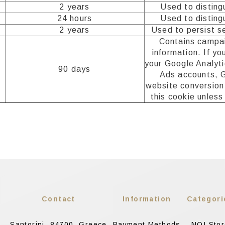
2 years
Used to disting
24 hours
Used to disting
2 years
Used to persist s
Contains campai
information. If yo
your Google Analyt
90 days
Ads accounts, 
website conversion 
this cookie unless
Contact
Information
Categori
Santorini, 84700, Greece
Payment Methods
NOI Sto