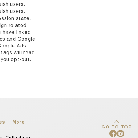
uish users.
uish users.
ession state.
gn related
u have linked
ics and Google
Google Ads
tags will read
 you opt-out.
es
More
GO TO TOP
re
Collections