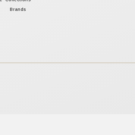
s
Brands
apply.