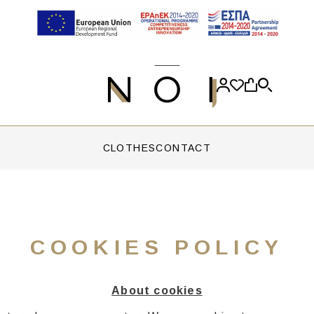
CLOTHES
CONTACT
COOKIES POLICY
About cookies