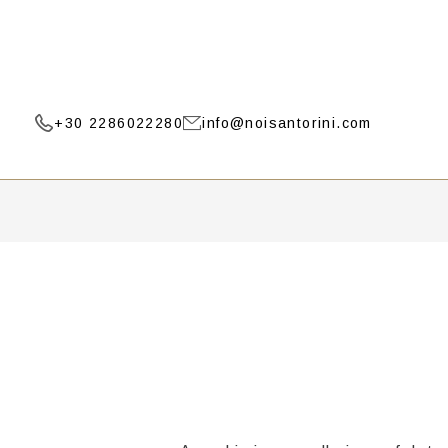
+30 2286022280
info@noisantorini.com