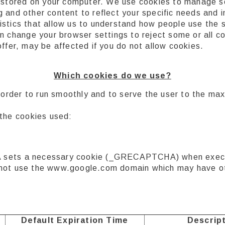
a stored on your computer. We use cookies to manage s
 and other content to reflect your specific needs and 
stics that allow us to understand how people use the s
an change your browser settings to reject some or all 
ffer, may be affected if you do not allow cookies.
Which cookies do we use?
in order to run smoothly and to serve the user to the m
 the cookies used:
sets a necessary cookie (_GRECAPTCHA) when execute
 to not use the www.google.com domain which may have o
Default Expiration Time
Descrip