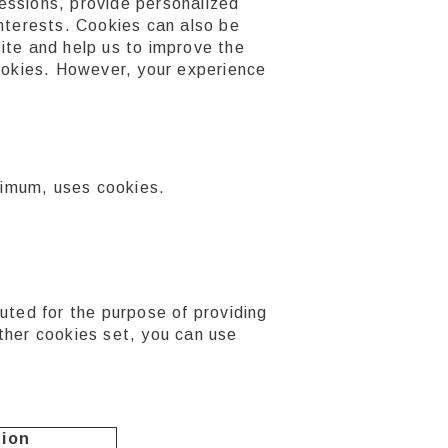
essions, provide personalized
interests. Cookies can also be
ite and help us to improve the
cookies. However, your experience
aximum, uses cookies.
d for the purpose of providing
ther cookies set, you can use
tion