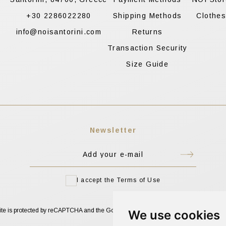
+30 2286022280
Shipping Methods
Clothe
info@noisantorini.com
Returns
Transaction Security
Size Guide
Newsletter
I accept the Terms of Use
site is protected by reCAPTCHA and the Google
Privacy Policy
and
Terms of Service
We use cookies