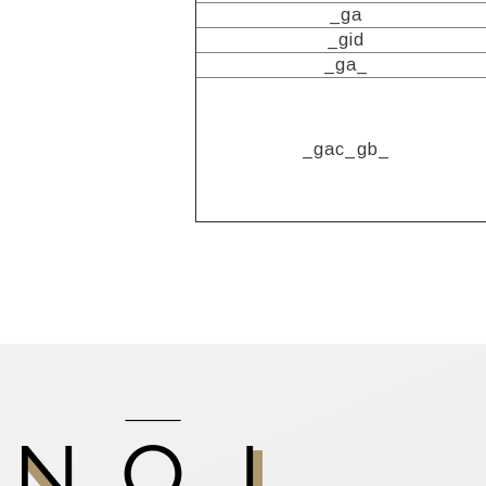
_ga
_gid
_ga_
_gac_gb_