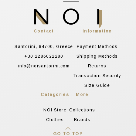
Contact
Information
Santorini, 84700, Greece
Payment Methods
+30 2286022280
Shipping Methods
info@noisantorini.com
Returns
Transaction Security
Size Guide
Categories
More
NOI Store
Collections
Clothes
Brands
GO TO TOP