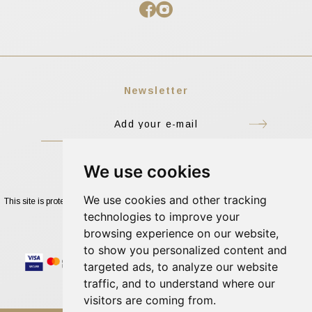
Newsletter
I accept the Terms of Use
We use cookies
We use cookies and other tracking
This site is protected by reCAPTCHA and the Google
Privacy Policy
and
Terms of
Service
apply.
technologies to improve your
browsing experience on our website,
to show you personalized content and
targeted ads, to analyze our website
traffic, and to understand where our
visitors are coming from.