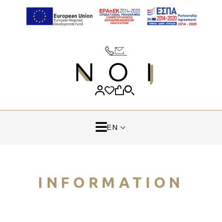
EN
INFORMATION