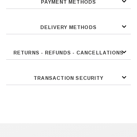
PAYMENT METHODS
DELIVERY METHODS
RETURNS - REFUNDS - CANCELLATIONS
TRANSACTION SECURITY